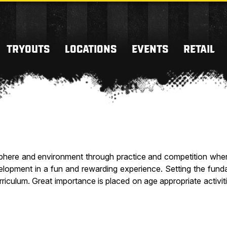
TRYOUTS
LOCATIONS
EVENTS
RETAIL
phere and environment through practice and competition where
evelopment in a fun and rewarding experience. Setting the fund
rriculum. Great importance is placed on age appropriate activi