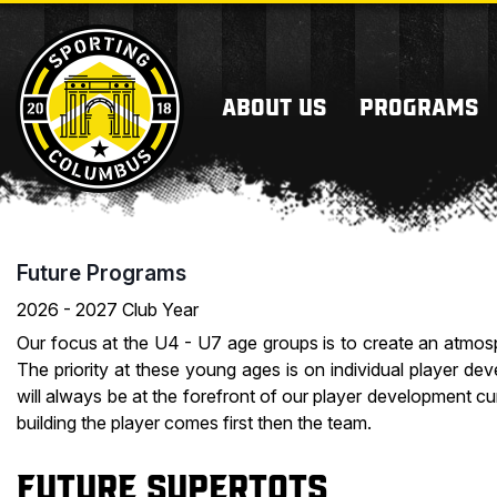
ABOUT US
PROGRAMS
Future Programs
2026 - 2027 Club Year
Our focus at the U4 - U7 age groups is to create an atmos
The priority at these young ages is on individual player d
will always be at the forefront of our player development cu
building the player comes first then the team.
Future Supertots