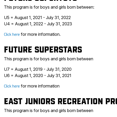
This program is for boys and girls born between:
U5 = August 1, 2021 - July 31, 2022
U4 = August 1, 2022 - July 31, 2023
Click here
for more information.
Future Superstars
This program is for boys and girls born between
U7 = August 1, 2019 - July 31, 2020
U6 = August 1, 2020 - July 31, 2021
Click here
for more information
East Juniors Recreation P
This program is for boys and girls born between