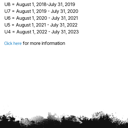
U8 = August 1, 2018-July 31, 2019
U7 = August 1, 2019 - July 31, 2020
U6 = August 1, 2020 - July 31, 2021
U5 = August 1, 2021 - July 31, 2022
U4 = August 1, 2022 - July 31, 2023
Click here
for more information