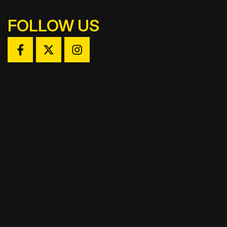
FOLLOW US