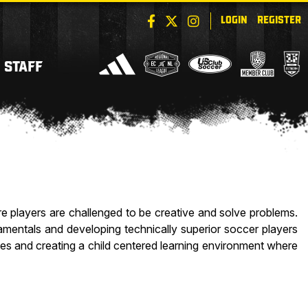
LOGIN
REGISTER
STAFF
 players are challenged to be creative and solve problems.
amentals and developing technically superior soccer players
ties and creating a child centered learning environment where