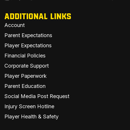
ADDITIONAL LINKS
Account
Parent Expectations
Player Expectations
Financial Policies
Corporate Support
Player Paperwork
Parent Education
Social Media Post Request
Injury Screen Hotline
Player Health & Safety