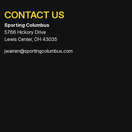
CONTACT US
Sporting Columbus
5766 Hickory Drive
Lewis Center, OH 43035
jwarren@sportingcolumbus.com