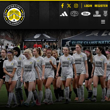
LOGIN
REGISTER