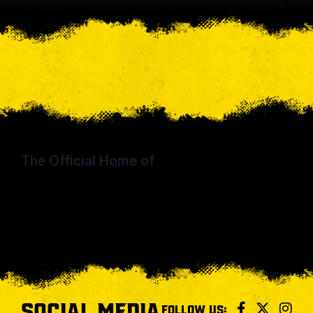
The Official Home of
Sporting Columbus
SOCIAL MEDIA
FOLLOW US: